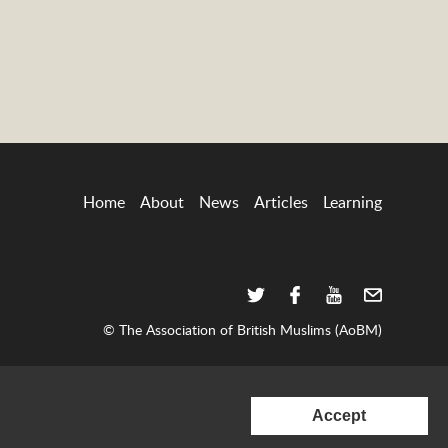
Home
About
News
Articles
Learning
© The Association of British Muslims (AoBM)
consent
to
Accept
set