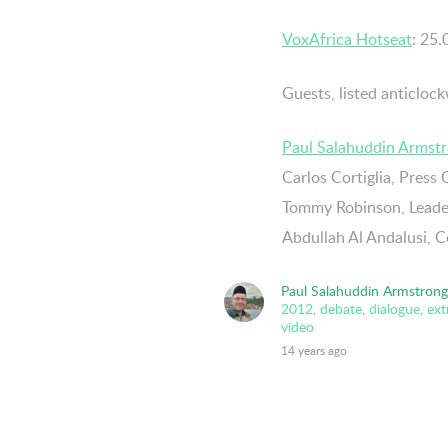
VoxAfrica Hotseat
: 25
Guests, listed anticlock
Paul Salahuddin Armst
Carlos Cortiglia, Press 
Tommy Robinson, Leader
Abdullah Al Andalusi, 
Paul Salahuddin Armstrong
2012
,
debate
,
dialogue
,
ex
video
14 years ago