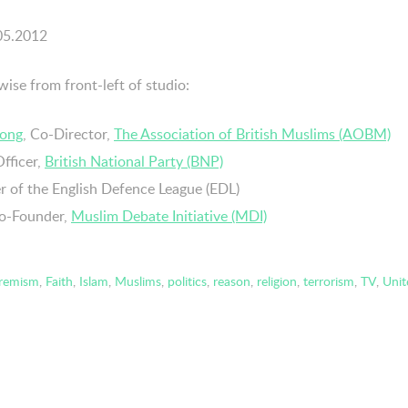
.05.2012
wise from front-left of studio:
rong
, Co-Director,
The Association of British Muslims (AOBM)
Officer,
British National Party (BNP)
 of the English Defence League (EDL)
Co-Founder,
Muslim Debate Initiative (MDI)
tremism
,
Faith
,
Islam
,
Muslims
,
politics
,
reason
,
religion
,
terrorism
,
TV
,
Uni