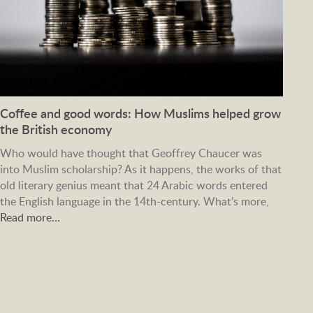
Coffee and good words: How Muslims helped grow
the British economy
Who would have thought that Geoffrey Chaucer was
into Muslim scholarship? As it happens, the works of that
old literary genius meant that 24 Arabic words entered
the English language in the 14th-century. What’s more,
Read more…