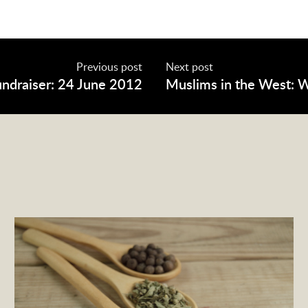
Previous post
Next post
undraiser: 24 June 2012
Muslims in the West: 