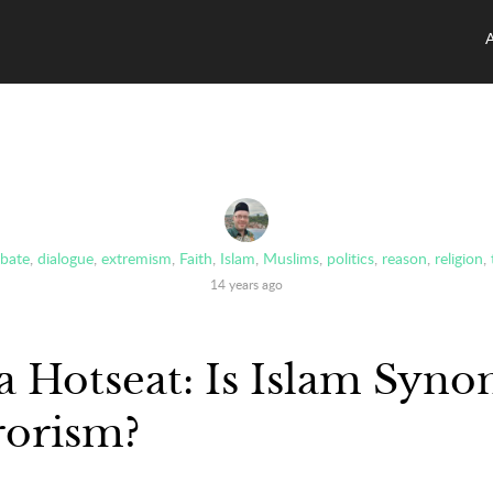
bate
,
dialogue
,
extremism
,
Faith
,
Islam
,
Muslims
,
politics
,
reason
,
religion
,
14 years ago
a Hotseat: Is Islam Syn
rorism?