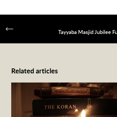
Tayyaba Masjid Jubilee F
Related articles