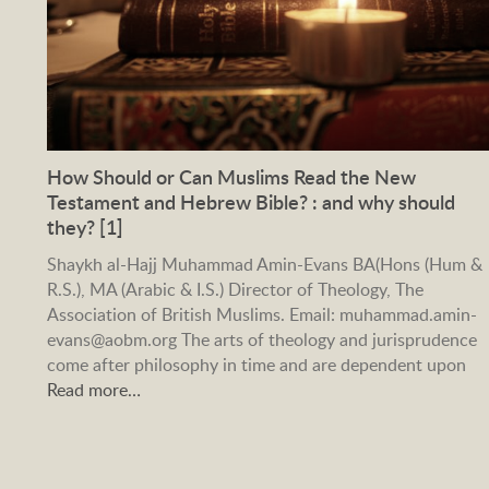
How Should or Can Muslims Read the New
Testament and Hebrew Bible? : and why should
they? [1]
Shaykh al-Hajj Muhammad Amin-Evans BA(Hons (Hum &
R.S.), MA (Arabic & I.S.) Director of Theology, The
Association of British Muslims. Email: muhammad.amin-
evans@aobm.org The arts of theology and jurisprudence
come after philosophy in time and are dependent upon
Read more…