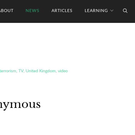
ABOUT
NEWS
ARTICLES
LEARNING
terrorism
,
TV
,
United Kingdom
,
video
onymous