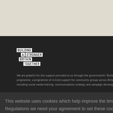
We are grateful for the support provided to us through the government's 'Build
programme: a programme of in-kind support for community groups across Britai
including social media training, communications strategy and campaign develo
This website uses cookies which help improve the time
Regulations we need your agreement to set these coo
Privacy Policy
Terms & Conditions