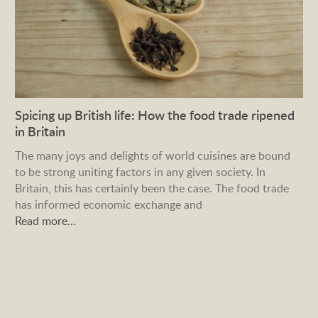
Spicing up British life: How the food trade ripened
in Britain
The many joys and delights of world cuisines are bound
to be strong uniting factors in any given society. In
Britain, this has certainly been the case. The food trade
has informed economic exchange and
Read more…