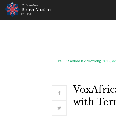
AOBM
Paul Salahuddin Armstrong
2012
,
de
VoxAfric
with Ter