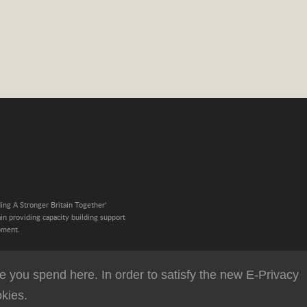
ing A Stronger Britain Together'
n providing capacity building support
pment.
 you spend here. In order to satisfy the new E-Privacy
kies.