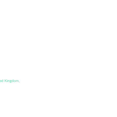
ted Kingdom
,