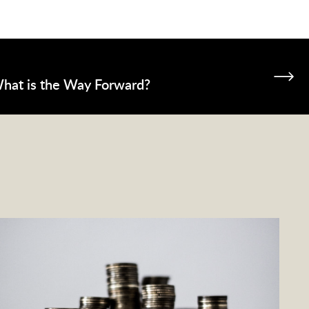
What is the Way Forward?