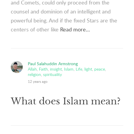
and Comets, could only proceed from the
counsel and dominion of an intelligent and
powerful being. And if the fixed Stars are the
centers of other like
Read more…
Paul Salahuddin Armstrong
Allah
,
Faith
,
insight
,
Islam
,
Life
,
light
,
peace
,
religion
,
spirituality
12 years ago
What does Islam mean?