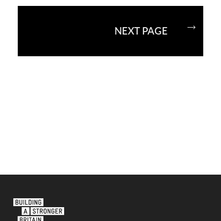
NEXT PAGE