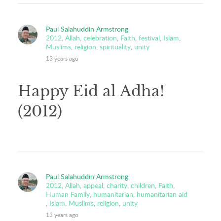
Paul Salahuddin Armstrong
2012
,
Allah
,
celebration
,
Faith
,
festival
,
Islam
,
Muslims
,
religion
,
spirituality
,
unity
13 years ago
Happy Eid al Adha!
(2012)
Paul Salahuddin Armstrong
2012
,
Allah
,
appeal
,
charity
,
children
,
Faith
,
Human Family
,
humanitarian
,
humanitarian aid
,
Islam
,
Muslims
,
religion
,
unity
13 years ago