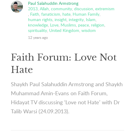
Paul Salahuddin Armstrong
2013
,
Allah
,
community
,
discussion
,
extremism
,
Faith
,
fanaticism
,
hate
,
Human Family
,
human rights
,
insight
,
integrity
,
Islam
,
knowledge
,
Love
,
Muslims
,
peace
,
religion
,
spirituality
,
United Kingdom
,
wisdom
12 years ago
Faith Forum: Love Not
Hate
Shaykh Paul Salahuddin Armstrong and Shaykh
Muhammad Amin-Evans on Faith Forum,
Hidayat TV discussing ‘Love not Hate’ with Dr
Talib Warsi (24.09.2013).