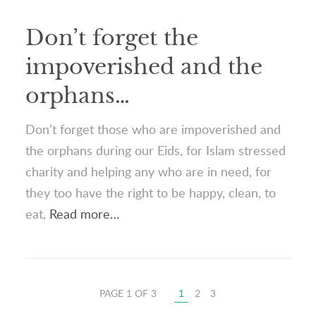
Don’t forget the
impoverished and the
orphans…
Don’t forget those who are impoverished and
the orphans during our Eids, for Islam stressed
charity and helping any who are in need, for
they too have the right to be happy, clean, to
eat,
Read more…
PAGE 1 OF 3
1
2
3