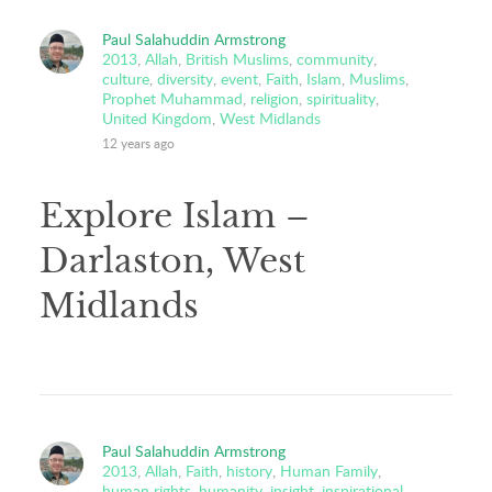
Paul Salahuddin Armstrong
2013
,
Allah
,
British Muslims
,
community
,
culture
,
diversity
,
event
,
Faith
,
Islam
,
Muslims
,
Prophet Muhammad
,
religion
,
spirituality
,
United Kingdom
,
West Midlands
12 years ago
Explore Islam –
Darlaston, West
Midlands
Paul Salahuddin Armstrong
2013
,
Allah
,
Faith
,
history
,
Human Family
,
human rights
,
humanity
,
insight
,
inspirational
,