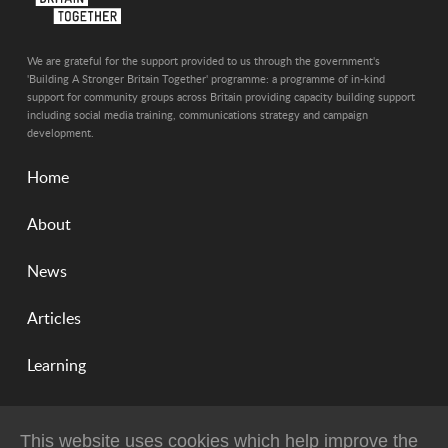
We are grateful for the support provided to us through the government's
'Building A Stronger Britain Together' programme: a programme of in-kind
support for community groups across Britain providing capacity building support
including social media training, communications strategy and campaign
development.
Home
About
News
Articles
Learning
This website uses cookies which help improve the