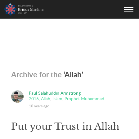
AOBM
Archive for the
‘Allah’
Paul Salahuddin Armstrong
2016
,
Allah
,
Islam
,
Prophet Muhammad
10 years ago
Put your Trust in Allah