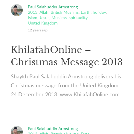
Paul Salahuddin Armstrong
2013
,
Allah
,
British Muslims
,
Earth
,
holiday
,
Islam
,
Jesus
,
Muslims
,
spirituality
,
United Kingdom
12 years ago
KhilafahOnline –
Christmas Message 2013
Shaykh Paul Salahuddin Armstrong delivers his
Christmas message from the United Kingdom,
24 December 2013. www.KhilafahOnline.com
Paul Salahuddin Armstrong
2013
,
Allah
,
British Muslims
,
Faith
,