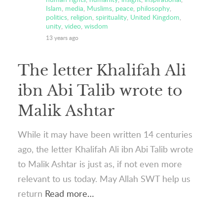
Islam
,
media
,
Muslims
,
peace
,
philosophy
,
politics
,
religion
,
spirituality
,
United Kingdom
,
unity
,
video
,
wisdom
13 years ago
The letter Khalifah Ali
ibn Abi Talib wrote to
Malik Ashtar
While it may have been written 14 centuries
ago, the letter Khalifah Ali ibn Abi Talib wrote
to Malik Ashtar is just as, if not even more
relevant to us today. May Allah SWT help us
return
Read more…