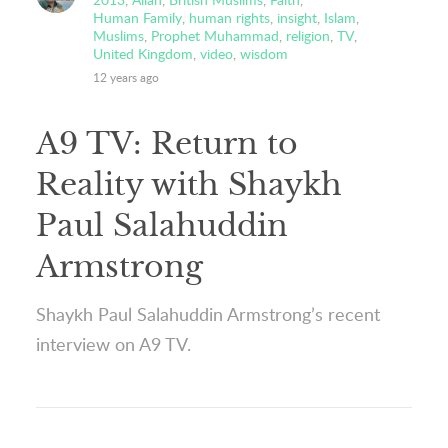
Human Family
,
human rights
,
insight
,
Islam
,
Muslims
,
Prophet Muhammad
,
religion
,
TV
,
United Kingdom
,
video
,
wisdom
12 years ago
A9 TV: Return to
Reality with Shaykh
Paul Salahuddin
Armstrong
Shaykh Paul Salahuddin Armstrong’s recent
interview on A9 TV.