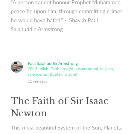
“A person cannot honour Prophet Muhammad,
peace be upon him, through committing crimes
he would have hated.” ~ Shaykh Paul
Salahuddin Armstrong
Paul Salahuddin Armstrong
2014
,
Allah
,
Faith
,
insight
,
inspirational
,
religion
,
science
,
spirituality
,
wisdom
11 years ago
The Faith of Sir Isaac
Newton
This most beautiful System of the Sun, Planets,