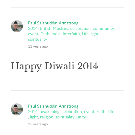
Paul Salahuddin Armstrong
2014
,
British Muslims
,
celebration
,
community
,
event
,
Faith
,
India
,
Interfaith
,
Life
,
light
,
spirituality
11 years ago
Happy Diwali 2014
Paul Salahuddin Armstrong
2014
,
awakening
,
celebration
,
event
,
Faith
,
Life
,
light
,
religion
,
spirituality
,
unity
12 years ago