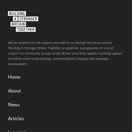
We are grateful for the support provided to us through the government's
'Building A Stronger Britain Together' programme: a programme of in-kind
support for community groups across Britain providing capacity building support
including social media training, communications strategy and campaign
development.
Home
About
News
Articles