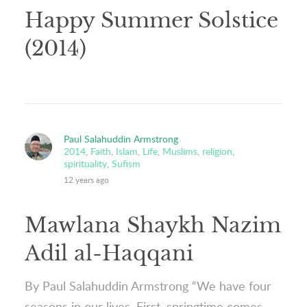
Happy Summer Solstice
(2014)
Paul Salahuddin Armstrong
2014
,
Faith
,
Islam
,
Life
,
Muslims
,
religion
,
spirituality
,
Sufism
12 years ago
Mawlana Shaykh Nazim
Adil al-Haqqani
By Paul Salahuddin Armstrong “We have four
seasons in our lives. First, springtime comes,