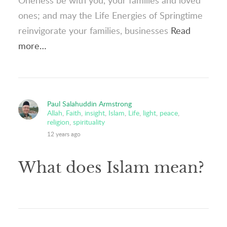
Oneness be with you, your families and loved
ones; and may the Life Energies of Springtime
reinvigorate your families, businesses
Read
more…
Paul Salahuddin Armstrong
Allah
,
Faith
,
insight
,
Islam
,
Life
,
light
,
peace
,
religion
,
spirituality
12 years ago
What does Islam mean?