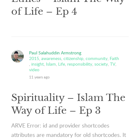
of Life – Ep 4
Paul Salahuddin Armstrong
2015
,
awareness
,
citizenship
,
community
,
Faith
,
insight
,
Islam
,
Life
,
responsibility
,
society
,
TV
,
video
11 years ago
Spirituality – Islam The
Way of Life – Ep 3
ARVE Error: id and provider shortcodes
attributes are mandatory for old shortcodes. It