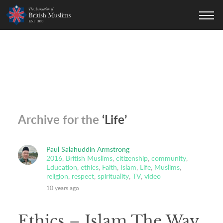
AOBM
Archive for the
‘Life’
Paul Salahuddin Armstrong
2016
,
British Muslims
,
citizenship
,
community
,
Education
,
ethics
,
Faith
,
Islam
,
Life
,
Muslims
,
religion
,
respect
,
spirituality
,
TV
,
video
10 years ago
Ethics – Islam The Way