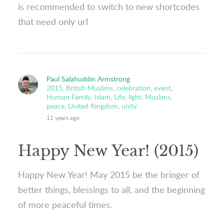
is recommended to switch to new shortcodes
that need only url
Paul Salahuddin Armstrong
2015
,
British Muslims
,
celebration
,
event
,
Human Family
,
Islam
,
Life
,
light
,
Muslims
,
peace
,
United Kingdom
,
unity
11 years ago
Happy New Year! (2015)
Happy New Year! May 2015 be the bringer of
better things, blessings to all, and the beginning
of more peaceful times.