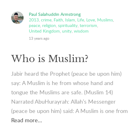
Paul Salahuddin Armstrong
2013
,
crime
,
Faith
,
Islam
,
Life
,
Love
,
Muslims
,
peace
,
religion
,
spirituality
,
terrorism
,
United Kingdom
,
unity
,
wisdom
13 years ago
Who is Muslim?
Jabir heard the Prophet (peace be upon him)
say: A Muslim is he from whose hand and
tongue the Muslims are safe. (Muslim 14)
Narrated AbuHurayrah: Allah’s Messenger
(peace be upon him) said: A Muslim is one from
Read more…