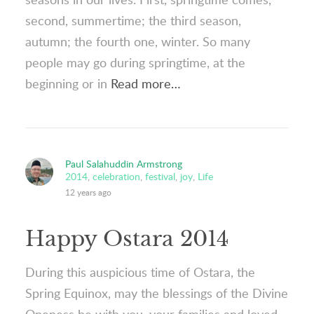
second, summertime; the third season,
autumn; the fourth one, winter. So many
people may go during springtime, at the
beginning or in
Read more…
Paul Salahuddin Armstrong
2014
,
celebration
,
festival
,
joy
,
Life
12 years ago
Happy Ostara 2014
During this auspicious time of Ostara, the
Spring Equinox, may the blessings of the Divine