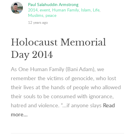
Paul Salahuddin Armstrong
2014
,
event
,
Human Family
,
Islam
,
Life
,
Muslims
,
peace
12 years ago
Holocaust Memorial
Day 2014
As One Human Family (Bani Adam), we
remember the victims of genocide, who lost
their lives at the hands of people who allowed
their souls to be consumed with ignorance,
hatred and violence. “…if anyone slays
Read
more…