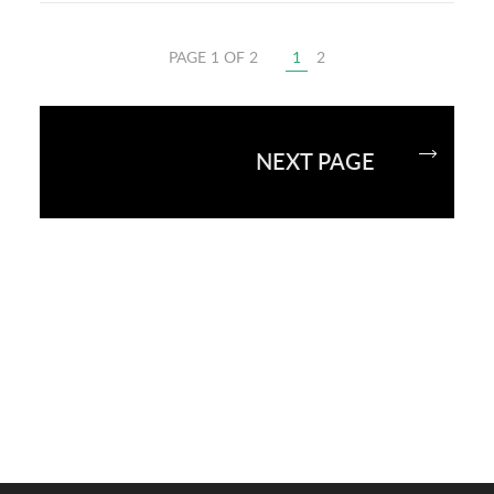
PAGE 1 OF 2
1
2
NEXT PAGE