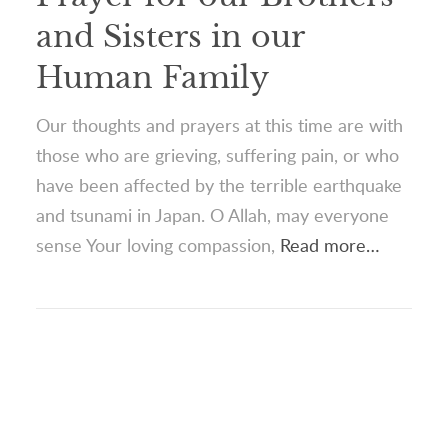
and Sisters in our
Human Family
Our thoughts and prayers at this time are with
those who are grieving, suffering pain, or who
have been affected by the terrible earthquake
and tsunami in Japan. O Allah, may everyone
sense Your loving compassion,
Read more…