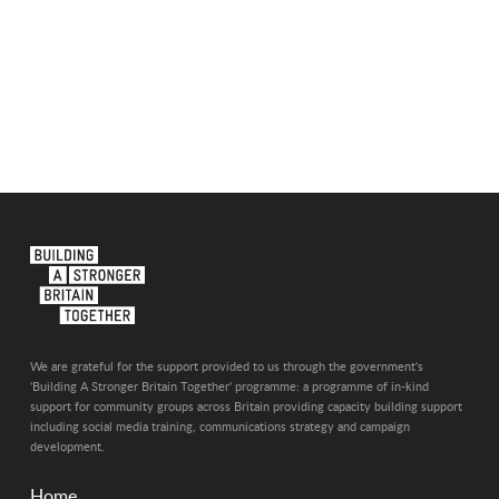
We are grateful for the support provided to us through the government's
'Building A Stronger Britain Together' programme: a programme of in-kind
support for community groups across Britain providing capacity building support
including social media training, communications strategy and campaign
development.
Home