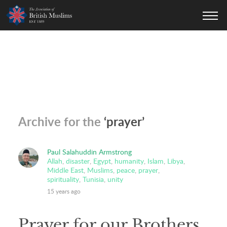
AOBM
Archive for the
‘prayer’
Paul Salahuddin Armstrong
Allah
,
disaster
,
Egypt
,
humanity
,
Islam
,
Libya
,
Middle East
,
Muslims
,
peace
,
prayer
,
spirituality
,
Tunisia
,
unity
15 years ago
Prayer for our Brothers