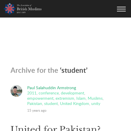
AOBM
Archive for the
‘student’
Paul Salahuddin Armstrong
2011
,
conference
,
development
,
empowerment
,
extremism
,
Islam
,
Muslims
,
Pakistan
,
student
,
United Kingdom
,
unity
15 years ago
United for Pakistan?