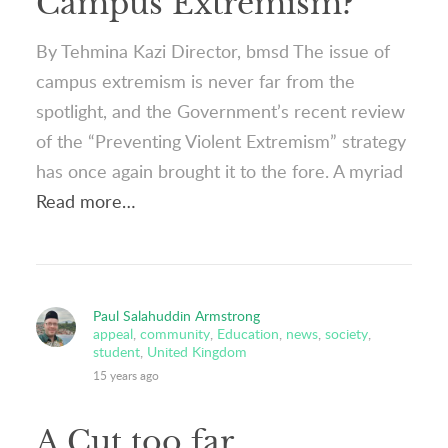
Campus Extremism?
By Tehmina Kazi Director, bmsd The issue of
campus extremism is never far from the
spotlight, and the Government’s recent review
of the “Preventing Violent Extremism” strategy
has once again brought it to the fore. A myriad
Read more…
Paul Salahuddin Armstrong
appeal
,
community
,
Education
,
news
,
society
,
student
,
United Kingdom
15 years ago
A Cut too far…