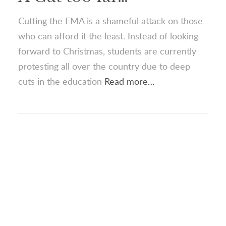
Cutting the EMA is a shameful attack on those
who can afford it the least. Instead of looking
forward to Christmas, students are currently
protesting all over the country due to deep
cuts in the education
Read more…