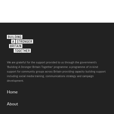
We are grateful for the support provided to us through the government's
'Building A Stronger Britain Together' programme: a programme of in-kind
support for community groups across Britain providing capacity building support
including social media training, communications strategy and campaign
development.
Home
About