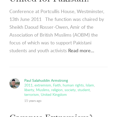
Conference at Portcullis House, Westminster,
13th June 2011 The function was chaired by
Sheikh Daoud Rosser-Owen, Amir of the
Association of British Muslims (AOBM) the
focus of which was to support Pakistani
students and youth activists
Read more…
Paul Salahuddin Armstrong
2011
,
extremism
,
Faith
,
human rights
,
Islam
,
liberty
,
Muslims
,
religion
,
society
,
student
,
terrorism
,
United Kingdom
15 years ago