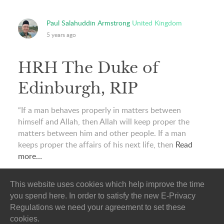
Paul Salahuddin Armstrong
United Kingdom
5 years ago
HRH The Duke of
Edinburgh, RIP
“If a man behaves properly in matters between
himself and Allah, then Allah will keep proper the
matters between him and other people. If a man
keeps proper the affairs of his next life, then
Read
more…
This website uses cookies which help improve the time
you spend here. In order to satisfy the new E-Privacy
Regulations we need your agreement to set these
cookies.