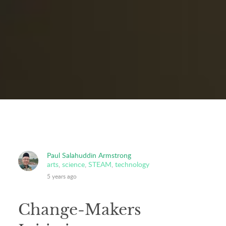
Paul Salahuddin Armstrong
arts
,
science
,
STEAM
,
technology
5 years ago
Change-Makers