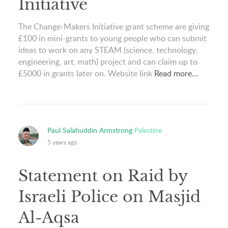
Initiative
The Change-Makers Initiative grant scheme are giving
£100 in mini-grants to young people who can submit
ideas to work on any STEAM (science, technology,
engineering, art, math) project and can claim up to
£5000 in grants later on. Website link
Read more…
Paul Salahuddin Armstrong
Palestine
5 years ago
Statement on Raid by
Israeli Police on Masjid
Al-Aqsa