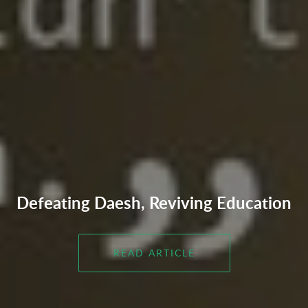
Defeating Daesh, Reviving Education
READ ARTICLE