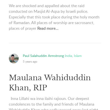
We are shocked and appalled about the raid
conducted on Masjid Al-Aqsa by Israeli police.
Especially that this took place during the holy month
of Ramadan. All places of worship are sacrosanct,
places of prayer
Read more…
Paul Salahuddin Armstrong
India
,
Islam
5 years ago
Maulana Wahiduddin
Khan, RIP
Inna Lillahi wa inna ilaihi rajioun. Our deepest
condolences to the family and friends of Maulana
Wahiduddin Khan who sadly passed away last night