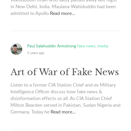
in New Delhi, India. Maulana Wahiduddin had been
admitted to Apollo
Read more…
Paul Salahuddin Armstrong
fake news
,
media
5 years ago
Art of War of Fake News
Listen to a former CIA Station Chief and ex Military
Intelligence Officer discuss how fake news &
disinformation effects us all. As CIA Station Chief
Milton Bearden served in Pakistan, Sudan Nigeria and
Germany. Today he
Read more…